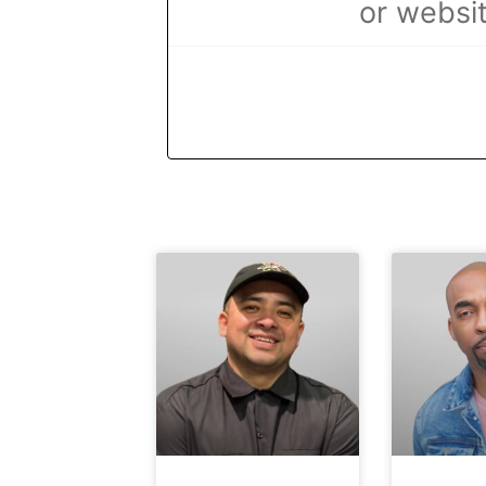
or websit