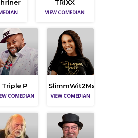
hriner
TRIXX
MEDIAN
VIEW COMEDIAN
Triple P
SlimmWit2Ms
IEW COMEDIAN
VIEW COMEDIAN