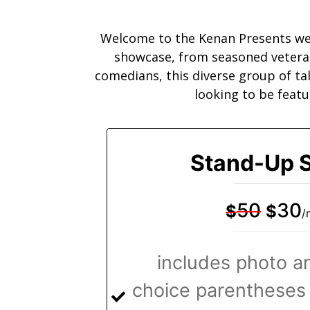
Welcome to the Kenan Presents web
showcase, from seasoned veteran 
comedians, this diverse group of ta
looking to be featu
Stand-Up S
50
30
$
$
/
includes photo an
choice parentheses 