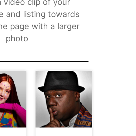
 video clip of your
 and listing towards
he page with a larger
photo