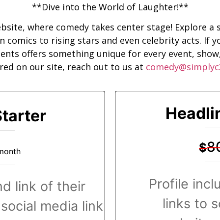
**Dive into the World of Laughter!**
site, where comedy takes center stage! Explore a s
comics to rising stars and even celebrity acts. If yo
lents offers something unique for every event, show,
red on our site, reach out to us at
comedy@simplyc
Headli
tarter
8
$
month
Profile inc
d link of their
links to 
social media link