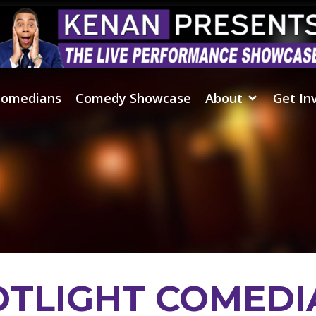
omedians
Comedy Showcase
About
Get In
OTLIGHT COMEDI