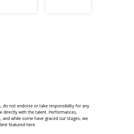
 do not endorse or take responsibility for any
directly with the talent. Performances,
ts, and while some have graced our stages, we
lent featured here.