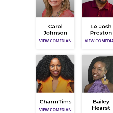
Carol
LA Josh
Johnson
Preston
VIEW COMEDIAN
VIEW COMEDI
CharmTims
Bailey
Hearst
VIEW COMEDIAN