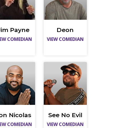
Jim Payne
Deon
IEW COMEDIAN
VIEW COMEDIAN
on Nicolas
See No Evil
IEW COMEDIAN
VIEW COMEDIAN