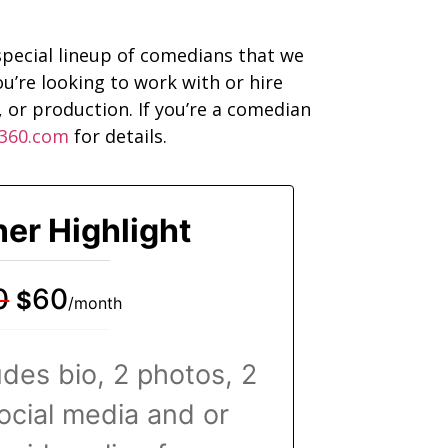
pecial lineup of comedians that we
u’re looking to work with or hire
 or production. If you’re a comedian
360.com
for details.
ner Highlight
0
60
$
/month
ludes bio, 2 photos, 2
social media and or