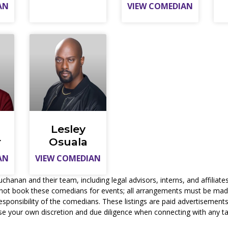
AN
VIEW COMEDIAN
Lesley
r
Osuala
AN
VIEW COMEDIAN
nan and their team, including legal advisors, interns, and affiliates,
not book these comedians for events; all arrangements must be made 
responsibility of the comedians. These listings are paid advertisemen
se your own discretion and due diligence when connecting with any ta