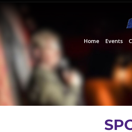
Home
Events
C
Comedians
SP