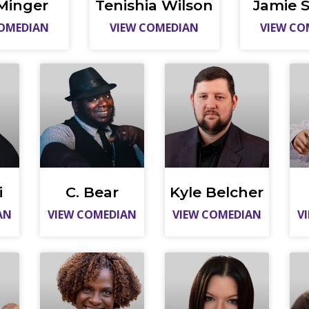
Minger
Tenishia Wilson
Jamie S
COMEDIAN
VIEW COMEDIAN
VIEW CO
i
C. Bear
Kyle Belcher
AN
VIEW COMEDIAN
VIEW COMEDIAN
V