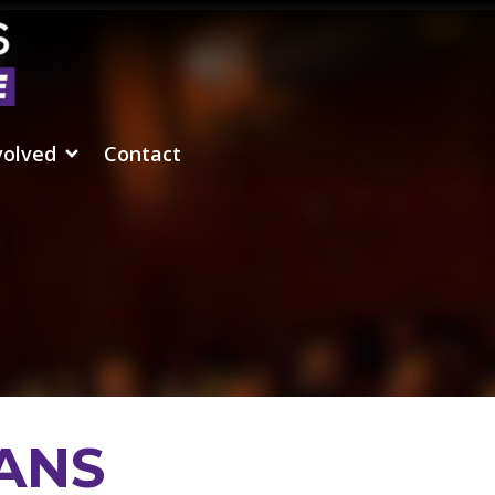
volved
Contact
ANS