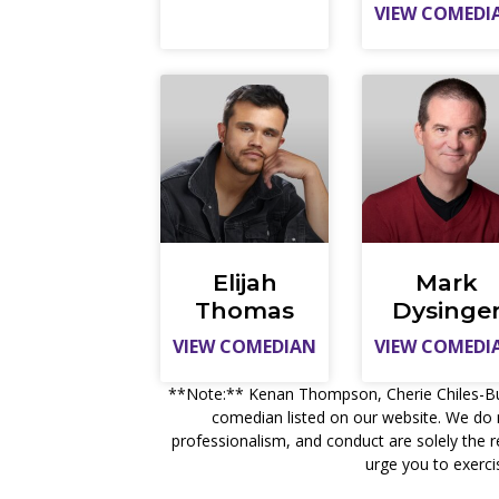
VIEW COMEDI
Elijah
Mark
Thomas
Dysinge
VIEW COMEDIAN
VIEW COMEDI
**Note:** Kenan Thompson, Cherie Chiles-Bucha
comedian listed on our website. We do 
professionalism, and conduct are solely the 
urge you to exerci