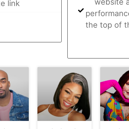
website a
e link
performance
the top of t