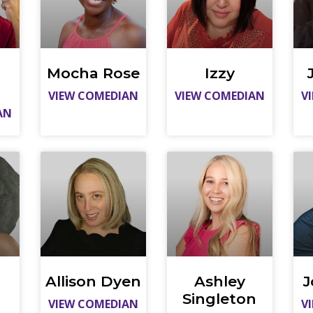
Mocha Rose
Izzy
VIEW COMEDIAN
VIEW COMEDIAN
V
AN
Allison Dyen
Ashley
J
Singleton
VIEW COMEDIAN
V