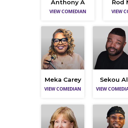
Anthony A
Rod 
VIEW COMEDIAN
VIEW 
Meka Carey
Sekou Al
VIEW COMEDIAN
VIEW COMEDI