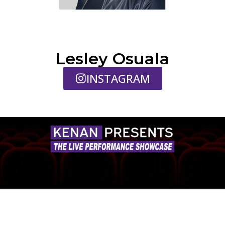
Lesley Osuala
INSTAGRAM