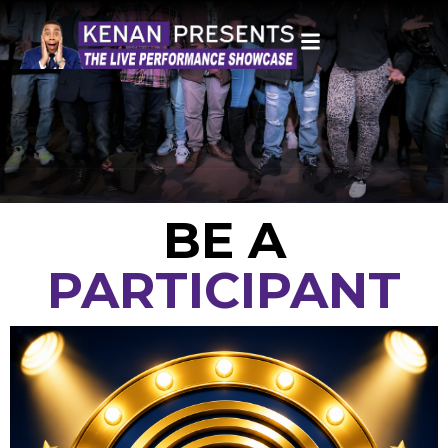
BE A
PARTICIPANT