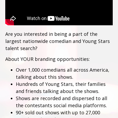
Are you interested in being a part of the
largest nationwide comedian and Young Stars
talent search?
About YOUR branding opportunities:
Over 1,000 comedians all across America,
talking about this shows.
Hundreds of Young Stars, their families
and friends talking about the shows.
Shows are recorded and dispersed to all
the contestants social media platforms.
90+ sold out shows with up to 27,000