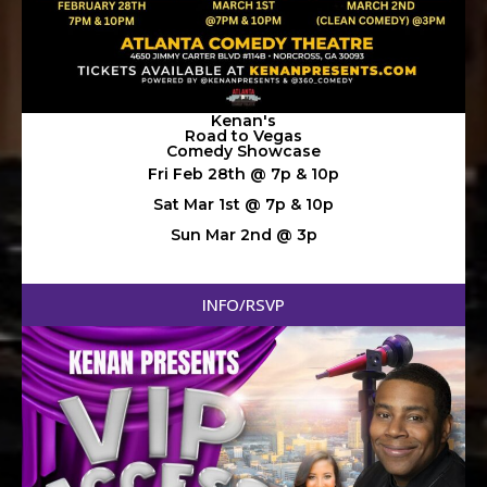
Kenan's
Road to Vegas
Comedy Showcase
Fri Feb 28th @ 7p & 10p
Sat Mar 1st @ 7p & 10p
Sun Mar 2nd @ 3p
INFO/RSVP