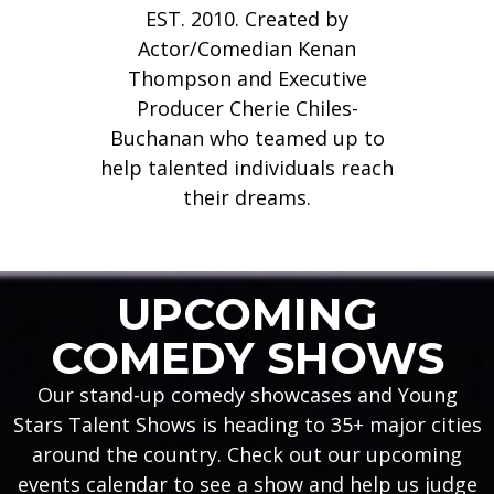
EST. 2010. Created by
Actor/Comedian Kenan
Thompson and Executive
Producer Cherie Chiles-
View Upcoming Events
See our Featured Comedians
View Upcoming Events
See our Featured Comedians
View Upcoming Events
See our Featured Comedians
KENAN THOMPSON'S
KENAN THOMPSON'S
KENAN THOMPSON'S
Buchanan who teamed up to
The Live Performance Showcase The National Search For The
The Live Performance Showcase The National Search For The
The Live Performance Showcase The National Search For The
help talented individuals reach
VIEW EVENTS
VIEW EVENTS
VIEW EVENTS
VIEW COMEDIANS
VIEW COMEDIANS
VIEW COMEDIANS
Funniest Comedians, Actors, and Young Stars.
Funniest Comedians, Actors, and Young Stars.
Funniest Comedians, Actors, and Young Stars.
their dreams.
LEARN MORE
LEARN MORE
LEARN MORE
UPCOMING
COMEDY SHOWS
Our stand-up comedy showcases and Young
Stars Talent Shows is heading to 35+ major cities
around the country. Check out our upcoming
events calendar to see a show and help us judge