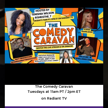
The Comedy Caravan
Tuesdays at 11am PT / 2pm ET
on Radiant TV