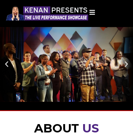
Home
ABOUT
US