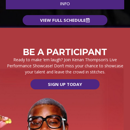
INFO
VIEW FULL SCHEDULE
BE A PARTICIPANT
Ready to make ’em laugh? Join Kenan Thompson’s Live
Performance Showcase!
Don’t miss your chance to showcase
your talent and leave the crowd in stitches.
SIGN UP TODAY