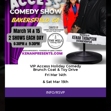
VIP Access Holiday Comedy
Brunch Coat & Toy Drive
Fri Mar 14th
& Sat Mar 15th
@ 6:30pm & 9:30pm
INFO/RSVP