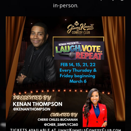
in-person.