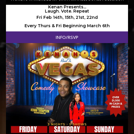
Kenan Presents...
Laugh. Vote. Repeat
Fri Feb 14th, 15th, 21st, 22nd
Every Thurs & Fri Beginning March 6th
INFO/RSVP