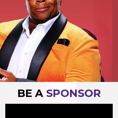
BE A
SPONSOR