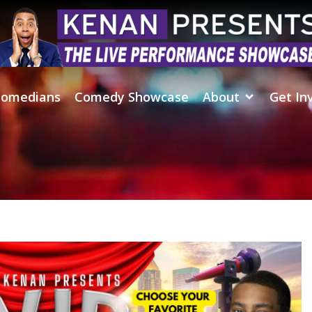
omedians
Comedy Showcase
About
Get In