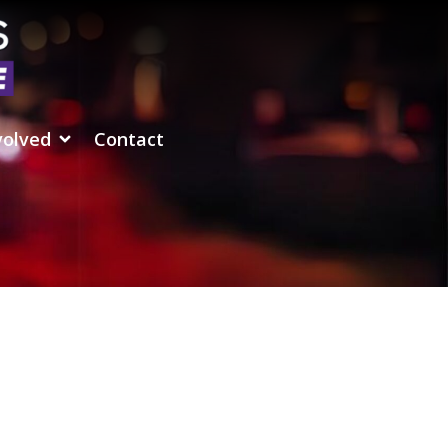
volved
Contact