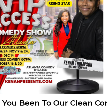
e You Been To Our Clean C