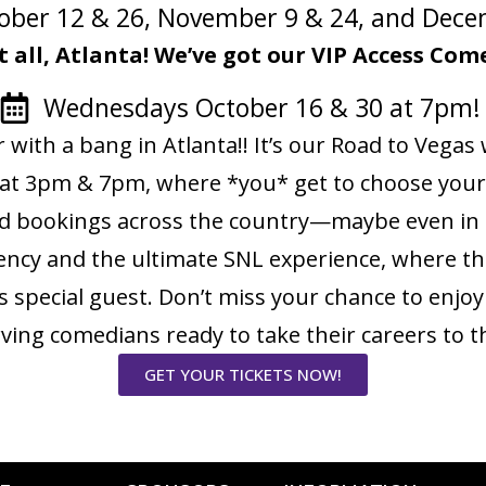
ober 12 & 26, November 9 & 24, and Dec
t all, Atlanta! We’ve got our VIP Access C
Wednesdays October 16 & 30 at 7pm
r with a bang in Atlanta!! It’s our Road to Veg
at 3pm & 7pm, where *you* get to choose your
nd bookings across the country—maybe even in C
ency and the ultimate SNL experience, where the
special guest. Don’t miss your chance to enjo
erving comedians ready to take their careers to t
GET YOUR TICKETS NOW!