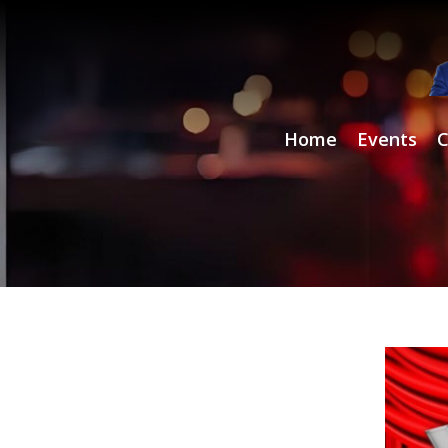
Home
Events
C