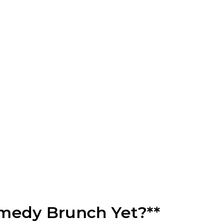
omedy Brunch Yet?**