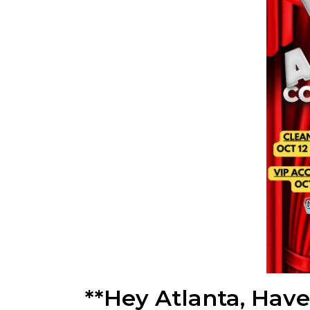
**Hey Atlanta, Hav