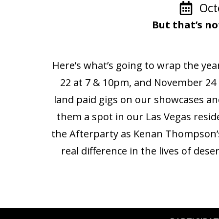
Oct
But that’s no
Here’s what’s going to wrap the yea
22 at 7 & 10pm, and November 24 
land paid gigs on our showcases a
them a spot in our Las Vegas resid
the Afterparty as Kenan Thompson’s 
real difference in the lives of des