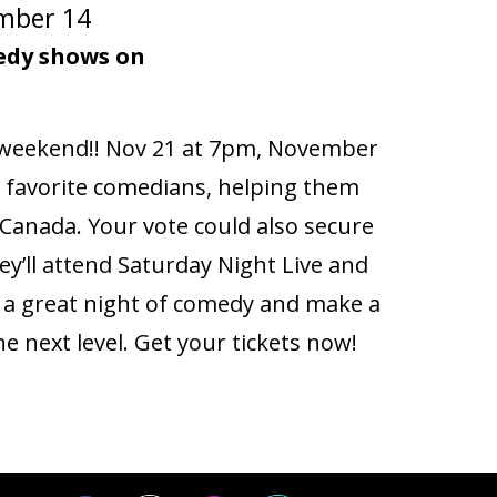
ember 14
omedy shows on
!
as weekend!! Nov 21 at 7pm, November
 favorite comedians, helping them
anada. Your vote could also secure
y’ll attend Saturday Night Live and
y a great night of comedy and make a
he next level. Get your tickets now!