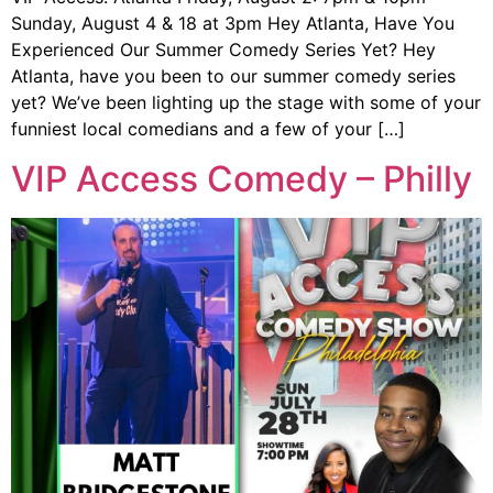
Sunday, August 4 & 18 at 3pm Hey Atlanta, Have You
Experienced Our Summer Comedy Series Yet? Hey
Atlanta, have you been to our summer comedy series
yet? We’ve been lighting up the stage with some of your
funniest local comedians and a few of your […]
VIP Access Comedy – Philly