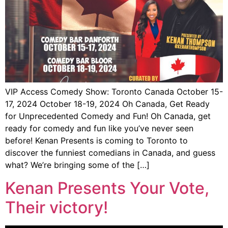
VIP Access Comedy Show: Toronto Canada October 15-
17, 2024 October 18-19, 2024 Oh Canada, Get Ready
for Unprecedented Comedy and Fun! Oh Canada, get
ready for comedy and fun like you’ve never seen
before! Kenan Presents is coming to Toronto to
discover the funniest comedians in Canada, and guess
what? We’re bringing some of the […]
Kenan Presents Your Vote,
Their victory!