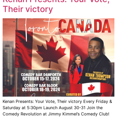
Their victory
Kenan Presents: Your Vote, Their victory Every Friday &
Saturday at 5:30pm Launch August 30-31 Join the
Comedy Revolution at Jimmy Kimmel’s Comedy Club!