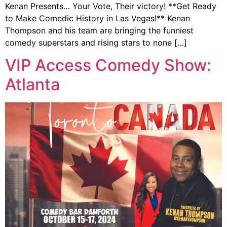
Kenan Presents… Your Vote, Their victory! **Get Ready
to Make Comedic History in Las Vegas!** Kenan
Thompson and his team are bringing the funniest
comedy superstars and rising stars to none […]
VIP Access Comedy Show:
Atlanta