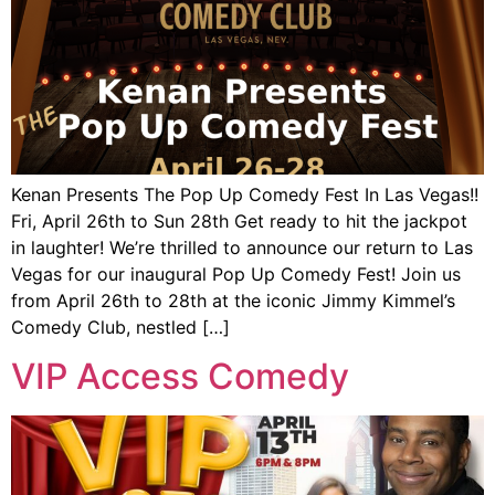
Kenan Presents The Pop Up Comedy Fest In Las Vegas!!
Fri, April 26th to Sun 28th Get ready to hit the jackpot
in laughter! We’re thrilled to announce our return to Las
Vegas for our inaugural Pop Up Comedy Fest! Join us
from April 26th to 28th at the iconic Jimmy Kimmel’s
Comedy Club, nestled […]
VIP Access Comedy