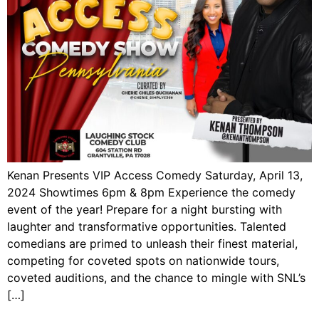
Kenan Presents VIP Access Comedy Saturday, April 13,
2024 Showtimes 6pm & 8pm Experience the comedy
event of the year! Prepare for a night bursting with
laughter and transformative opportunities. Talented
comedians are primed to unleash their finest material,
competing for coveted spots on nationwide tours,
coveted auditions, and the chance to mingle with SNL’s
[…]