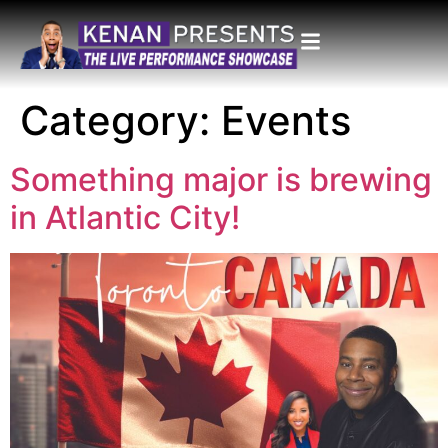
Category:
Events
Something major is brewing
in Atlantic City!