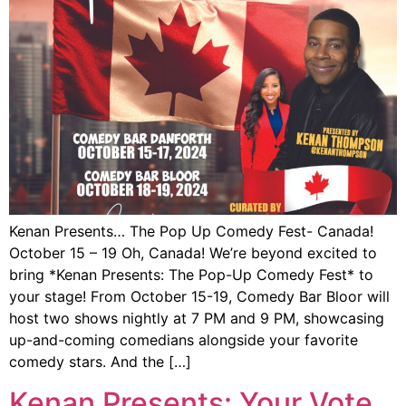
Kenan Presents… The Pop Up Comedy Fest- Canada!
October 15 – 19 Oh, Canada! We’re beyond excited to
bring *Kenan Presents: The Pop-Up Comedy Fest* to
your stage! From October 15-19, Comedy Bar Bloor will
host two shows nightly at 7 PM and 9 PM, showcasing
up-and-coming comedians alongside your favorite
comedy stars. And the […]
Kenan Presents: Your Vote,