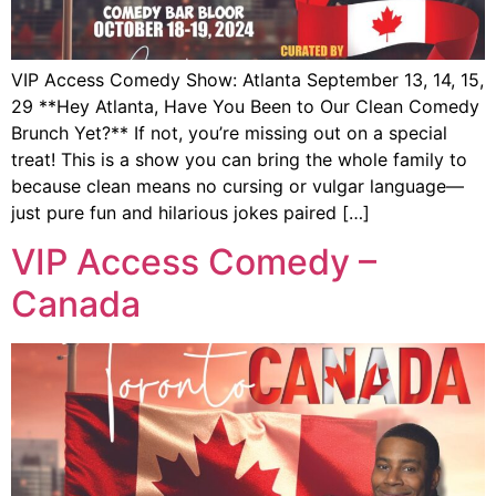
VIP Access Comedy Show: Atlanta September 13, 14, 15,
29 **Hey Atlanta, Have You Been to Our Clean Comedy
Brunch Yet?** If not, you’re missing out on a special
treat! This is a show you can bring the whole family to
because clean means no cursing or vulgar language—
just pure fun and hilarious jokes paired […]
VIP Access Comedy –
Canada