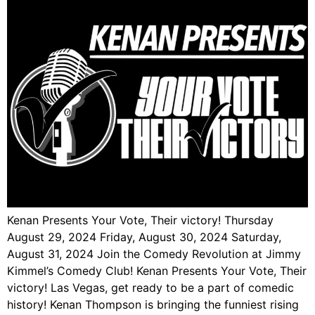
Kenan Presents Your Vote, Their victory! Thursday
August 29, 2024 Friday, August 30, 2024 Saturday,
August 31, 2024 Join the Comedy Revolution at Jimmy
Kimmel’s Comedy Club! Kenan Presents Your Vote, Their
victory! Las Vegas, get ready to be a part of comedic
history! Kenan Thompson is bringing the funniest rising