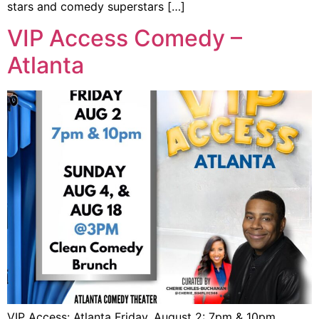
stars and comedy superstars […]
VIP Access Comedy –
Atlanta
VIP Access: Atlanta Friday, August 2: 7pm & 10pm