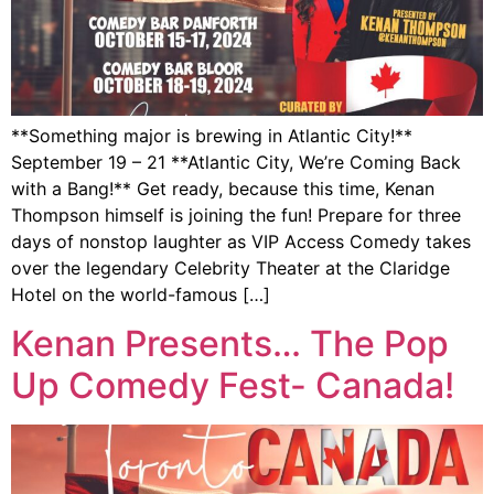
**Something major is brewing in Atlantic City!**
September 19 – 21 **Atlantic City, We’re Coming Back
with a Bang!** Get ready, because this time, Kenan
Thompson himself is joining the fun! Prepare for three
days of nonstop laughter as VIP Access Comedy takes
over the legendary Celebrity Theater at the Claridge
Hotel on the world-famous […]
Kenan Presents… The Pop
Up Comedy Fest- Canada!