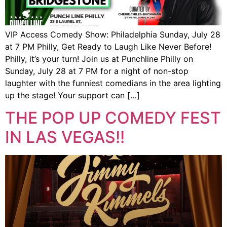
VIP Access Comedy Show: Philadelphia Sunday, July 28
at 7 PM Philly, Get Ready to Laugh Like Never Before!
Philly, it’s your turn! Join us at Punchline Philly on
Sunday, July 28 at 7 PM for a night of non-stop
laughter with the funniest comedians in the area lighting
up the stage! Your support can […]
THE POP UP COMEDY FEST
IN LAS VEGAS!!