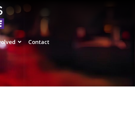
volved
Contact