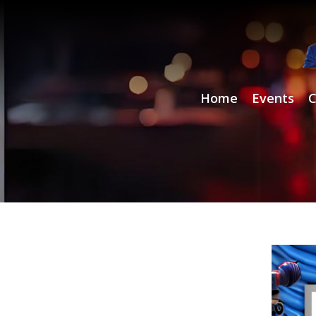
Home
Events
C