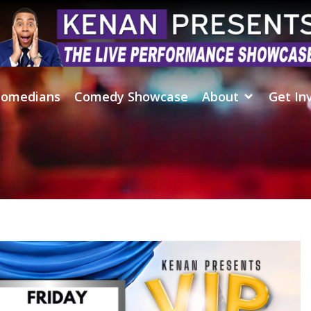
omedians
Comedy Showcase
About
Get In