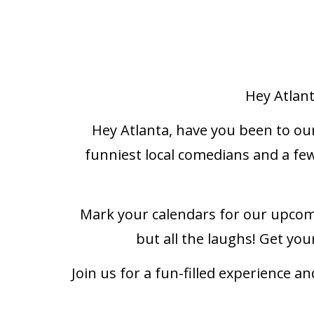
Hey Atlan
Hey Atlanta, have you been to ou
funniest local comedians and a few
Mark your calendars for our upcom
but all the laughs! Get you
Join us for a fun-filled experience 