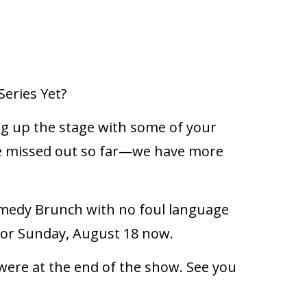
eries Yet?
ng up the stage with some of your
u’ve missed out so far—we have more
omedy Brunch with no foul language
4, or Sunday, August 18 now.
 were at the end of the show. See you