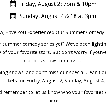
Friday, August 2: 7pm & 10pm
Sunday, August 4 & 18 at 3pm
ta, Have You Experienced Our Summer Comedy S
r summer comedy series yet? We’ve been lighti
 of your favorite stars. But don’t worry if yo
hilarious shows coming up!
ing shows, and don’t miss our special Clean C
r tickets for Friday, August 2, Sunday, August 
and remember to let us know who your favorites
there!