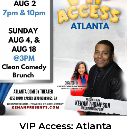
VIP Access: Atlanta